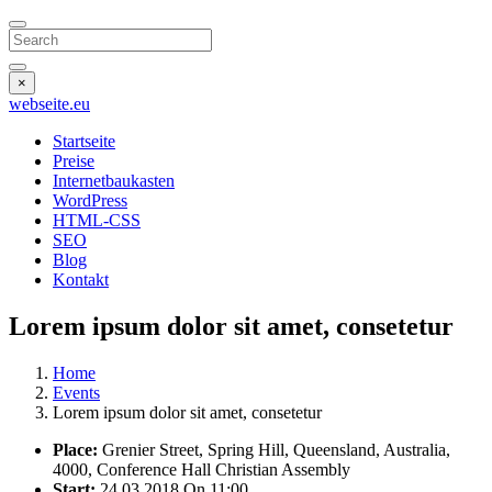
Search
×
webseite
.eu
Startseite
Preise
Internetbaukasten
WordPress
HTML-CSS
SEO
Blog
Kontakt
Lorem ipsum dolor sit amet, consetetur
Home
Events
Lorem ipsum dolor sit amet, consetetur
Place:
Grenier Street, Spring Hill, Queensland, Australia,
4000, Conference Hall Christian Assembly
Start:
24.03.2018
On 11:00