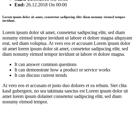
End:
26.12.2018
On 00:00
Lorem ipsum dolor sit amet, consetetur sadipscing elitr diam nonumy eirmod tempor
invidunt.
Lorem ipsum dolor sit amet, consetetur sadipscing elitr, sed diam
nonumy eirmod tempor invidunt ut labore et dolore magna aliquyam
erat, sed diam voluptua. At vero eos et accusam Lorem ipsum dolor
sit amet lorem ipsum dolor sit amet, consetetur sadipscing elitr, sed
diam nonumy eirmod tempor invidunt ut labore et dolore magna.
It can answer common questions
It can demonstrate how a product or service works
It can discuss current trends
At vero eos et accusam et justo duo dolores et ea rebum. Stet clita
kasd gubergren, no sea takimata sanctus est Lorem ipsum dolor sit
amet lorem ipsum dolamet consetetur sadipscing elitr, sed diam
nonumy eirmod tempor.