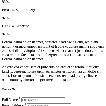
88%
Email Design + Integration
87%
UI / UX Expertise
82%
Lorem ipsum dolor sit amet, consetetur sadipscing elitr, sed diam
nonumy eirmod tempor invidunt ut labore et dolore magna aliquyam
erat, sed diam voluptua. At vero eos et accusam et justo duo dolores
et ea rebum. Stet clita kasd gubergren, no sea takimata sanctus est
Lorem ipsum dolor sit amet.
At vero eos et accusam et justo duo dolores et ea rebum. Stet clita
kasd gubergren, no sea takimata sanctus est Lorem ipsum dolor sit
amet. Lorem ipsum dolor sit amet, consetetur sadipscing elitr, sed
diam nonumy eirmod tempor invidunt ut labore.
Contact Me
*
Full Name
*
Email Address