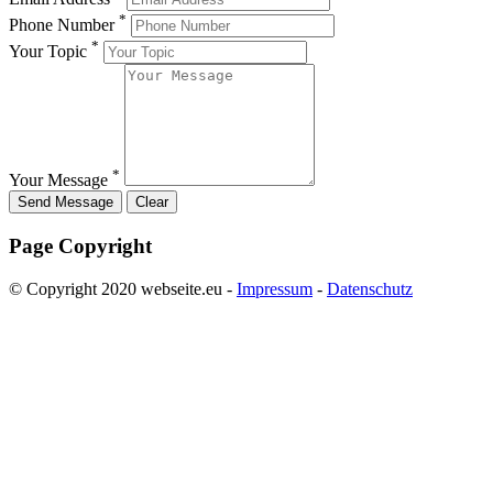
*
Phone Number
*
Your Topic
*
Your Message
Page Copyright
© Copyright 2020 webseite.eu -
Impressum
-
Datenschutz