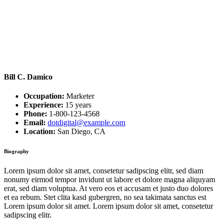
Bill C. Damico
Occupation:
Marketer
Experience:
15 years
Phone:
1-800-123-4568
Email:
dotdigital@example.com
Location:
San Diego, CA
Biography
Lorem ipsum dolor sit amet, consetetur sadipscing elitr, sed diam
nonumy eirmod tempor invidunt ut labore et dolore magna aliquyam
erat, sed diam voluptua. At vero eos et accusam et justo duo dolores
et ea rebum. Stet clita kasd gubergren, no sea takimata sanctus est
Lorem ipsum dolor sit amet. Lorem ipsum dolor sit amet, consetetur
sadipscing elitr.