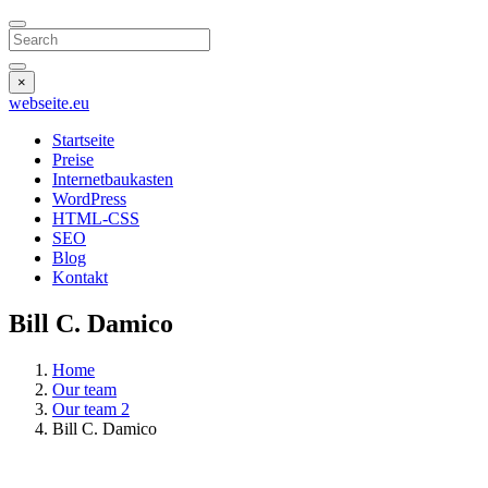
Search
×
webseite
.eu
Startseite
Preise
Internetbaukasten
WordPress
HTML-CSS
SEO
Blog
Kontakt
Bill C. Damico
Home
Our team
Our team 2
Bill C. Damico