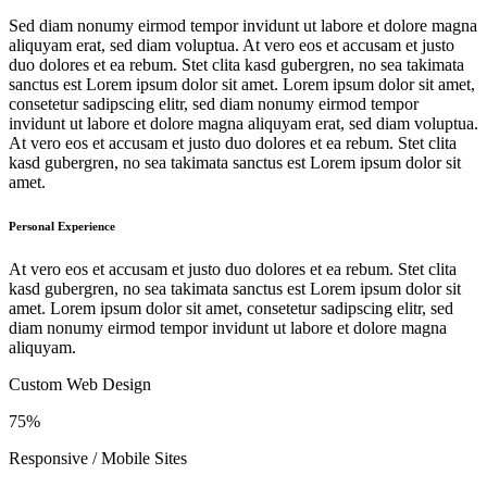
Sed diam nonumy eirmod tempor invidunt ut labore et dolore magna
aliquyam erat, sed diam voluptua. At vero eos et accusam et justo
duo dolores et ea rebum. Stet clita kasd gubergren, no sea takimata
sanctus est Lorem ipsum dolor sit amet. Lorem ipsum dolor sit amet,
consetetur sadipscing elitr, sed diam nonumy eirmod tempor
invidunt ut labore et dolore magna aliquyam erat, sed diam voluptua.
At vero eos et accusam et justo duo dolores et ea rebum. Stet clita
kasd gubergren, no sea takimata sanctus est Lorem ipsum dolor sit
amet.
Personal Experience
At vero eos et accusam et justo duo dolores et ea rebum. Stet clita
kasd gubergren, no sea takimata sanctus est Lorem ipsum dolor sit
amet. Lorem ipsum dolor sit amet, consetetur sadipscing elitr, sed
diam nonumy eirmod tempor invidunt ut labore et dolore magna
aliquyam.
Custom Web Design
75%
Responsive / Mobile Sites