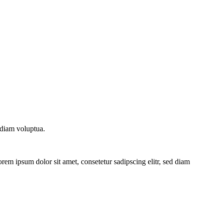
 diam voluptua.
rem ipsum dolor sit amet, consetetur sadipscing elitr, sed diam