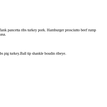
flank pancetta ribs turkey pork. Hamburger prosciutto beef rump
basa.
bs pig turkey.Ball tip shankle boudin ribeye.