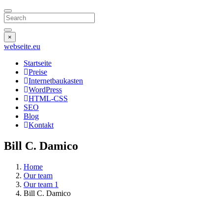
Search
×
webseite
.eu
Startseite
Preise
Internetbaukasten
WordPress
HTML-CSS
SEO
Blog
Kontakt
Bill C. Damico
Home
Our team
Our team 1
Bill C. Damico