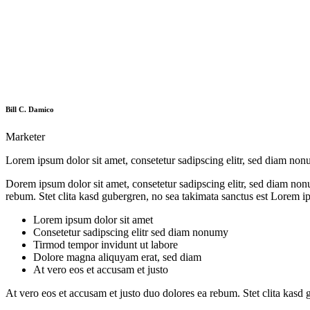
Bill C. Damico
Marketer
Lorem ipsum dolor sit amet, consetetur sadipscing elitr, sed diam no
Dorem ipsum dolor sit amet, consetetur sadipscing elitr, sed diam non
rebum. Stet clita kasd gubergren, no sea takimata sanctus est Lorem i
Lorem ipsum dolor sit amet
Consetetur sadipscing elitr sed diam nonumy
Tirmod tempor invidunt ut labore
Dolore magna aliquyam erat, sed diam
At vero eos et accusam et justo
At vero eos et accusam et justo duo dolores ea rebum. Stet clita kasd 