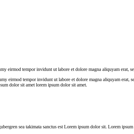
numy eirmod tempor invidunt ut labore et dolore magna aliquyam erat, s
umy eirmod tempor invidunt ut labore et dolore magna aliquyam erat, se
psum dolor sit amet lorem ipsum dolor sit amet.
gubergren sea takimata sanctus est Lorem ipsum dolor sit. Lorem ipsum do