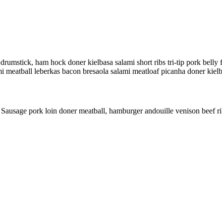
rumstick, ham hock doner kielbasa salami short ribs tri-tip pork belly 
alami meatball leberkas bacon bresaola salami meatloaf picanha doner kiel
ly. Sausage pork loin doner meatball, hamburger andouille venison beef ri