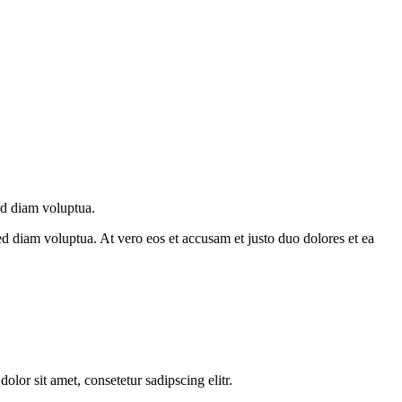
ed diam voluptua.
d diam voluptua. At vero eos et accusam et justo duo dolores et ea
lor sit amet, consetetur sadipscing elitr.