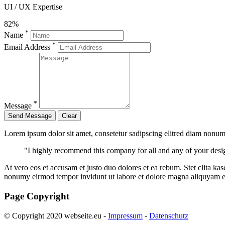
UI / UX Expertise
82%
*
Name
*
Email Address
*
Message
Lorem ipsum dolor sit amet, consetetur sadipscing elitred diam nonum
"I highly recommend this company for all and any of your desi
At vero eos et accusam et justo duo dolores et ea rebum. Stet clita ka
nonumy eirmod tempor invidunt ut labore et dolore magna aliquyam er
Page Copyright
© Copyright 2020 webseite.eu -
Impressum
-
Datenschutz