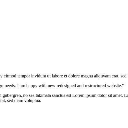
y eirmod tempor invidunt ut labore et dolore magna aliquyam erat, sed
gn needs. I am happy with new redesigned and restructured website."
sd gubergren, no sea takimata sanctus est Lorem ipsum dolor sit amet. Lo
at, sed diam voluptua.