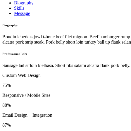
Biography
Skills
Message
Biography:
Boudin leberkas jowl t-bone beef filet mignon. Beef hamburger rump d
alcatra pork strip steak. Pork belly short loin turkey ball tip flank s
Professional Life:
Sausage tail sirloin kielbasa. Short ribs salami alcatra flank pork bel
Custom Web Design
75%
Responsive / Mobile Sites
88%
Email Design + Integration
87%