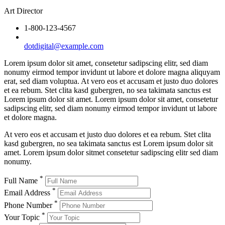
Art Director
1-800-123-4567
dotdigital@example.com
Lorem ipsum dolor sit amet, consetetur sadipscing elitr, sed diam
nonumy eirmod tempor invidunt ut labore et dolore magna aliquyam
erat, sed diam voluptua. At vero eos et accusam et justo duo dolores
et ea rebum. Stet clita kasd gubergren, no sea takimata sanctus est
Lorem ipsum dolor sit amet. Lorem ipsum dolor sit amet, consetetur
sadipscing elitr, sed diam nonumy eirmod tempor invidunt ut labore
et dolore magna.
At vero eos et accusam et justo duo dolores et ea rebum. Stet clita
kasd gubergren, no sea takimata sanctus est Lorem ipsum dolor sit
amet. Lorem ipsum dolor sitmet consetetur sadipscing elitr sed diam
nonumy.
*
Full Name
*
Email Address
*
Phone Number
*
Your Topic