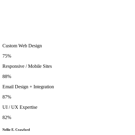
Custom Web Design
75%
Responsive / Mobile Sites
88%
Email Design + Integration
87%
UI / UX Expertise
82%
Nellie E. Crawford