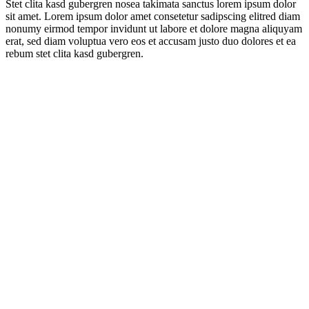
Stet clita kasd gubergren nosea takimata sanctus lorem ipsum dolor
sit amet. Lorem ipsum dolor amet consetetur sadipscing elitred diam
nonumy eirmod tempor invidunt ut labore et dolore magna aliquyam
erat, sed diam voluptua vero eos et accusam justo duo dolores et ea
rebum stet clita kasd gubergren.