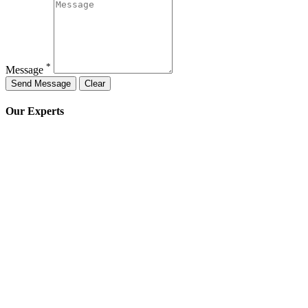
*
Message
Our Experts