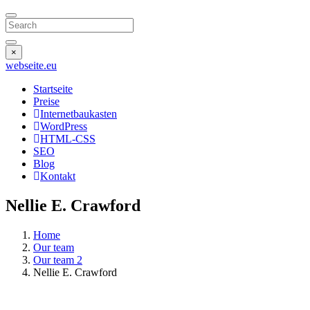
Search
×
webseite
.eu
Startseite
Preise
Internetbaukasten
WordPress
HTML-CSS
SEO
Blog
Kontakt
Nellie E. Crawford
Home
Our team
Our team 2
Nellie E. Crawford