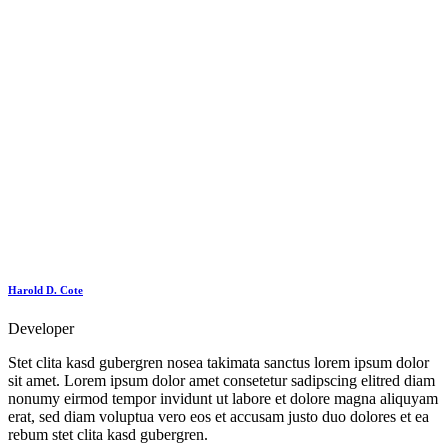
Harold D. Cote
Developer
Stet clita kasd gubergren nosea takimata sanctus lorem ipsum dolor
sit amet. Lorem ipsum dolor amet consetetur sadipscing elitred diam
nonumy eirmod tempor invidunt ut labore et dolore magna aliquyam
erat, sed diam voluptua vero eos et accusam justo duo dolores et ea
rebum stet clita kasd gubergren.