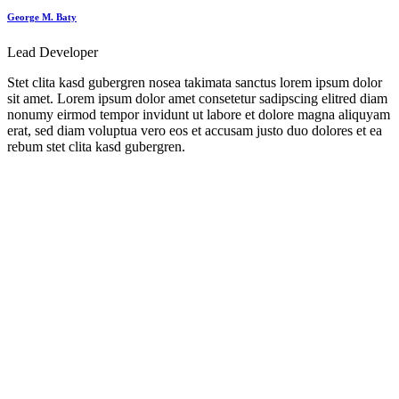
George M. Baty
Lead Developer
Stet clita kasd gubergren nosea takimata sanctus lorem ipsum dolor
sit amet. Lorem ipsum dolor amet consetetur sadipscing elitred diam
nonumy eirmod tempor invidunt ut labore et dolore magna aliquyam
erat, sed diam voluptua vero eos et accusam justo duo dolores et ea
rebum stet clita kasd gubergren.