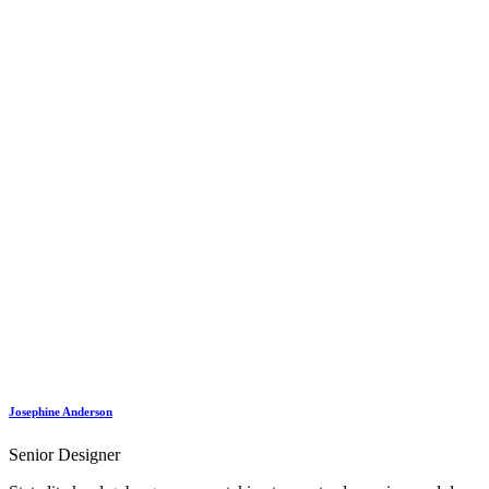
Josephine Anderson
Senior Designer