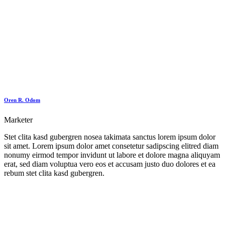
Oren R. Odom
Marketer
Stet clita kasd gubergren nosea takimata sanctus lorem ipsum dolor
sit amet. Lorem ipsum dolor amet consetetur sadipscing elitred diam
nonumy eirmod tempor invidunt ut labore et dolore magna aliquyam
erat, sed diam voluptua vero eos et accusam justo duo dolores et ea
rebum stet clita kasd gubergren.