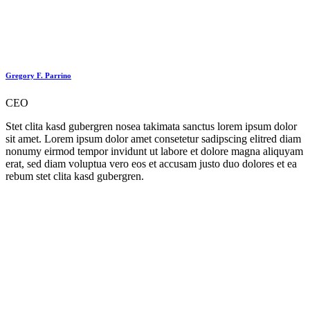
Gregory F. Parrino
CEO
Stet clita kasd gubergren nosea takimata sanctus lorem ipsum dolor
sit amet. Lorem ipsum dolor amet consetetur sadipscing elitred diam
nonumy eirmod tempor invidunt ut labore et dolore magna aliquyam
erat, sed diam voluptua vero eos et accusam justo duo dolores et ea
rebum stet clita kasd gubergren.