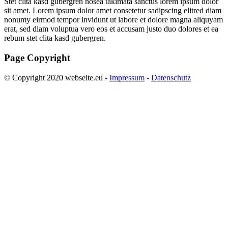
Stet clita kasd gubergren nosea takimata sanctus lorem ipsum dolor
sit amet. Lorem ipsum dolor amet consetetur sadipscing elitred diam
nonumy eirmod tempor invidunt ut labore et dolore magna aliquyam
erat, sed diam voluptua vero eos et accusam justo duo dolores et ea
rebum stet clita kasd gubergren.
Page Copyright
© Copyright 2020 webseite.eu -
Impressum
-
Datenschutz