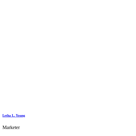
Letha L. Young
Marketer