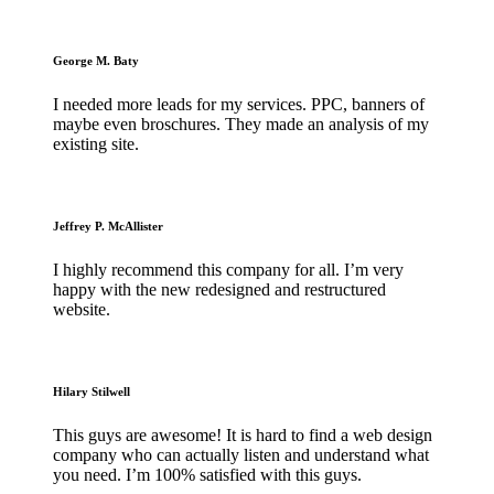
George M. Baty
I needed more leads for my services. PPC, banners of
maybe even broschures. They made an analysis of my
existing site.
Jeffrey P. McAllister
I highly recommend this company for all. I’m very
happy with the new redesigned and restructured
website.
Hilary Stilwell
This guys are awesome! It is hard to find a web design
company who can actually listen and understand what
you need. I’m 100% satisfied with this guys.