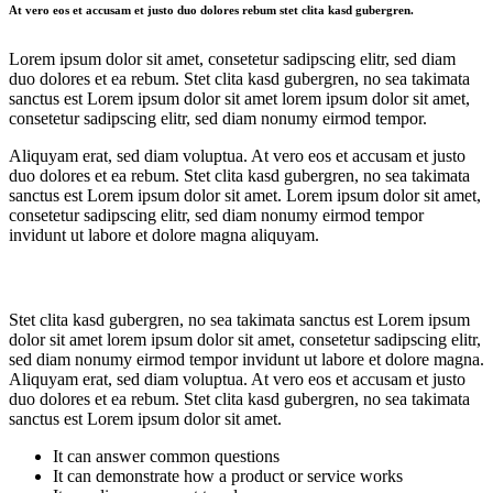
At vero eos et accusam et justo duo dolores rebum stet clita kasd gubergren.
Lorem ipsum dolor sit amet, consetetur sadipscing elitr, sed diam
duo dolores et ea rebum. Stet clita kasd gubergren, no sea takimata
sanctus est Lorem ipsum dolor sit amet lorem ipsum dolor sit amet,
consetetur sadipscing elitr, sed diam nonumy eirmod tempor.
Aliquyam erat, sed diam voluptua. At vero eos et accusam et justo
duo dolores et ea rebum. Stet clita kasd gubergren, no sea takimata
sanctus est Lorem ipsum dolor sit amet. Lorem ipsum dolor sit amet,
consetetur sadipscing elitr, sed diam nonumy eirmod tempor
invidunt ut labore et dolore magna aliquyam.
Stet clita kasd gubergren, no sea takimata sanctus est Lorem ipsum
dolor sit amet lorem ipsum dolor sit amet, consetetur sadipscing elitr,
sed diam nonumy eirmod tempor invidunt ut labore et dolore magna.
Aliquyam erat, sed diam voluptua. At vero eos et accusam et justo
duo dolores et ea rebum. Stet clita kasd gubergren, no sea takimata
sanctus est Lorem ipsum dolor sit amet.
It can answer common questions
It can demonstrate how a product or service works