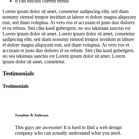
It can discuss current trends
Lorem ipsum dolor sit amet, consetetur sadipscing elitr, sed diam
nonumy eirmod tempor invidunt ut labore et dolore magna aliquyam
erat, sed diam voluptua. At vero eos et accusam et justo duo dolores
et ea rebum. Stet clita kasd gubergren, no sea takimata sanctus est
Lorem ipsum dolor sit amet. Lorem ipsum dolor sit amet, consetetur
sadipscing elitr, sed diam nonumy eirmod tempor invidunt ut labore
et dolore magna aliquyam erat, sed diam voluptua. At vero eos et
accusam et justo duo dolores et ea rebum. Stet clita kasd gubergren,
no sea takimata sanctus est Lorem ipsum dolor sit amet. Lorem
ipsum dolor sit amet, consetetur.
Testimonials
Testimonials
Josephine B. Anderson
This guys are awesome! It is hard to find a web design
company who can actually understand what you need.