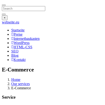
Search
×
webseite
.eu
Startseite
Preise
Internetbaukasten
WordPress
HTML-CSS
SEO
Blog
Kontakt
E-Commerce
Home
Our services
E-Commerce
Service