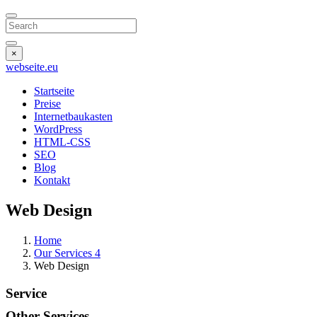
Search
×
webseite
.eu
Startseite
Preise
Internetbaukasten
WordPress
HTML-CSS
SEO
Blog
Kontakt
Web Design
Home
Our Services 4
Web Design
Service
Other
Services