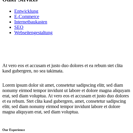
Entwicklung
E-Commerce
Internetbaukasten
SEO
Webseitengestaltung
At vero eos et accusam et justo duo dolores et ea rebum stet clita
kasd gubergren, no sea takimata.
Lorem ipsum dolor sit amet, consetetur sadipscing elitr, sed diam
nonumy eirmod tempor invidunt ut labore et dolore magna aliquyam
erat, sed diam voluptua. At vero eos et accusam et justo duo dolores
et ea rebum. Stet clita kasd gubergren, amet, consetetur sadipscing
elitr, sed diam nonumy eirmod tempor invidunt labore et dolore
magna aliquyam erat, sed diam voluptua.
Our Experience