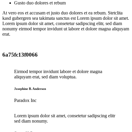
Gusto duo dolores et rebum
At vero eos et accusam et justo duo dolores et ea rebum. Stetclita
kasd gubergren sea takimata sanctus est Lorem ipsum dolor sit amet.
Lorem ipsum dolor sit amet, consetetur sadipscing elitr, sed diam
nonumy eirmod tempor invidunt ut labore et dolore magna aliquyam
erat.
6a75fc13f0066
Eirmod tempor invidunt labore et dolore magna
aliquyam erat, sed diam voluptua.
Josephine B. Anderson
Paradox Inc
Lorem ipsum dolor sit amet, consetetur sadipscing elitr
sed diam nonumy.