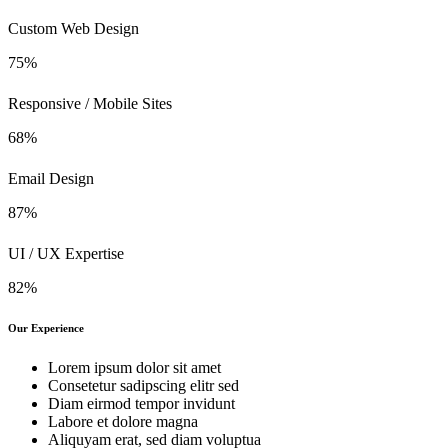
Custom Web Design
75%
Responsive / Mobile Sites
68%
Email Design
87%
UI / UX Expertise
82%
Our Experience
Lorem ipsum dolor sit amet
Consetetur sadipscing elitr sed
Diam eirmod tempor invidunt
Labore et dolore magna
Aliquyam erat, sed diam voluptua